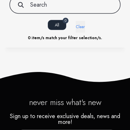
0
All
Clear
0
item/s match your filter selection/s.
never miss what's new
Sign up to receive exclusive deals, news and
more!