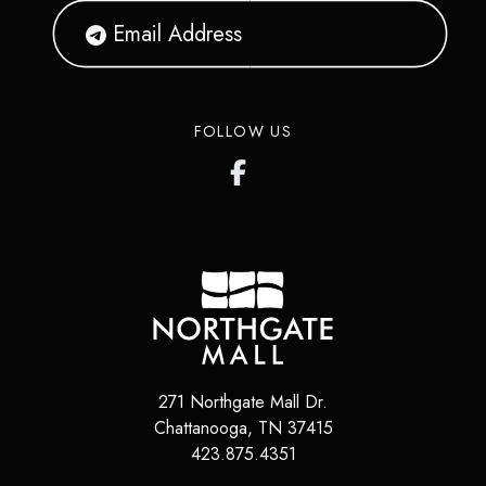
FOLLOW US
271 Northgate Mall Dr.
Chattanooga
,
TN
37415
423.875.4351