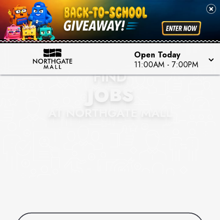
Open Today
11:00AM
-
7:00PM
FIND
JOBS
AT NORTHGATE MALL