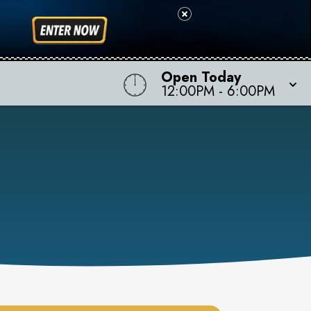
Open Today
12:00PM
-
6:00PM