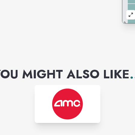
OU MIGHT ALSO LIKE
.