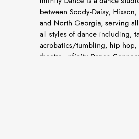
Infinity Dance is a dance studi
between Soddy-Daisy, Hixson, 
and North Georgia, serving all
all styles of dance including, tap
acrobatics/tumbling, hip hop,
theatre. Infinity Dance Connec
meet every week and perform a
other performances throughout 
Company Competition Dance T
dance competitions all around 
national awards. IDC offers dan
needs and disabilities.