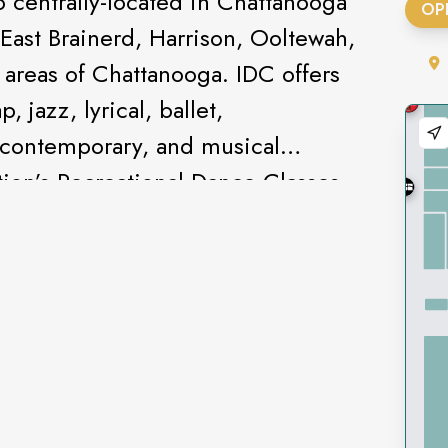
o centrally-located in Chattanooga
OP
East Brainerd, Harrison, Ooltewah,
 areas of Chattanooga. IDC offers
, jazz, lyrical, ballet,
 contemporary, and musical
tion’s Recreational Dance Classes
t Spring & Winter Recitals, with
the year. The Infinite Elite
eam competes in competitive
the southeast, winning local and
ce class for dancers with special