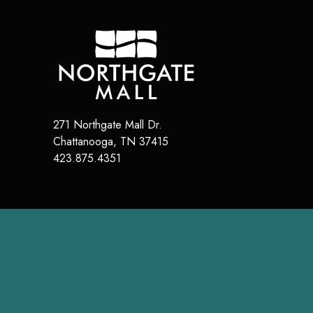
271 Northgate Mall Dr.
Chattanooga
,
TN
37415
423.875.4351