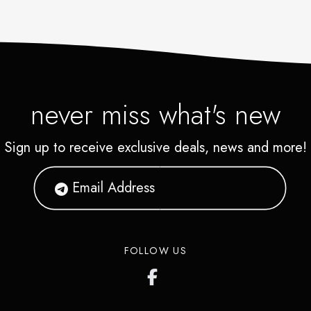
never miss what's new
Sign up to receive exclusive deals, news and more!
FOLLOW US