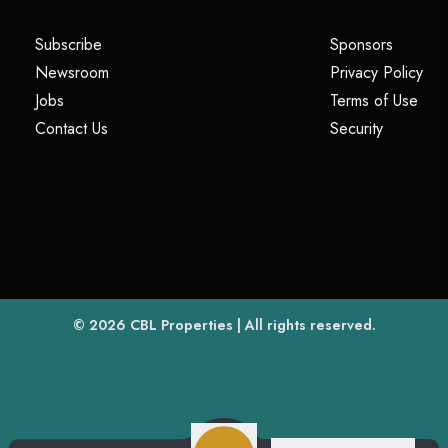
(opens in a new tab)
(opens i
Subscribe
Sponsors
(opens in a new tab)
(op
Newsroom
Privacy Policy
(opens in a new tab)
(ope
Jobs
Terms of Use
(opens in a new tab)
(opens in
Contact Us
Security
(opens in a new tab)
© 2026
CBL Properties
| All rights reserved.