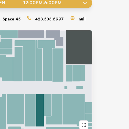
EN
12:00PM
-
6:00PM
Space
45
423.503.6997
null