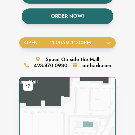
ORDER NOW!
OPEN
11:00AM
-
11:00PM
Space
Outside the Mall
423.870.0980
outback.com