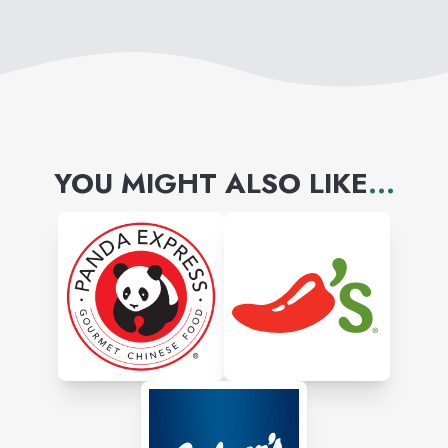
YOU MIGHT ALSO LIKE
...