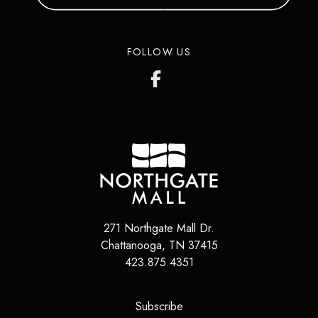
FOLLOW US
271 Northgate Mall Dr.
Chattanooga
,
TN
37415
423.875.4351
(opens in a new tab)
Subscribe