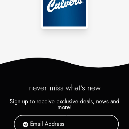
never miss what's new
Sign up to receive exclusive deals, news and
more!