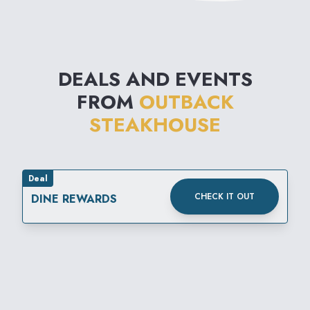
DEALS AND EVENTS
FROM
OUTBACK
STEAKHOUSE
Deal
CHECK IT OUT
DINE REWARDS