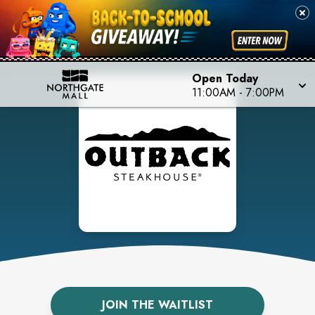
Open Today
11:00AM
-
7:00PM
JOIN THE WAITLIST