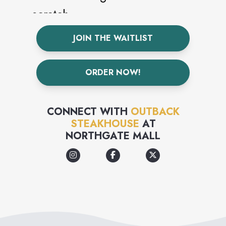
scratch.
JOIN THE WAITLIST
ORDER NOW!
CONNECT WITH
OUTBACK
STEAKHOUSE
AT
NORTHGATE MALL