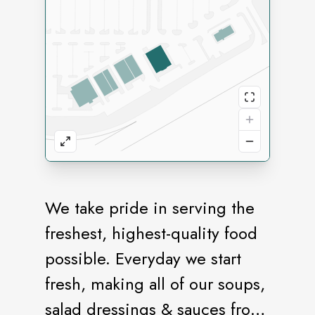
We take pride in serving the
freshest, highest-quality food
possible. Everyday we start
fresh, making all of our soups,
salad dressings & sauces from