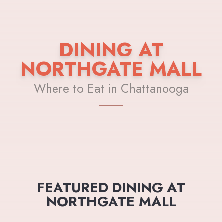
DINING AT
NORTHGATE MALL
Where to Eat in Chattanooga
FEATURED DINING AT
NORTHGATE MALL