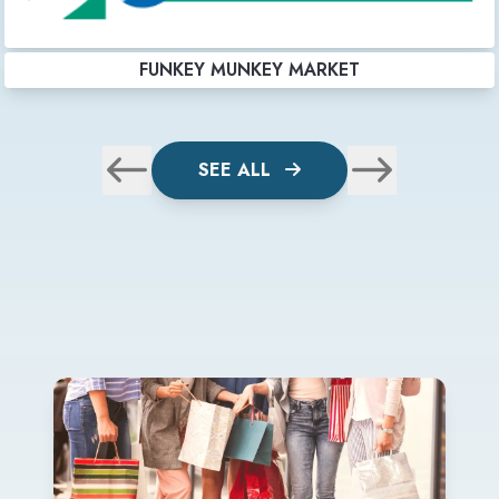
FUNKEY MUNKEY MARKET
SEE ALL