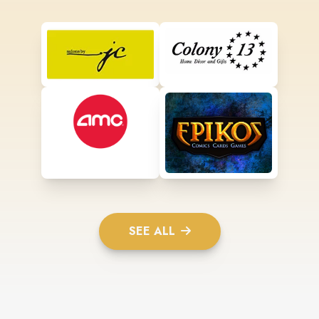
SEE ALL