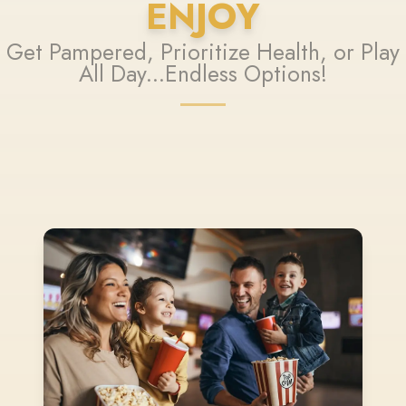
ENJOY
Get Pampered, Prioritize Health, or Play
All Day...Endless Options!