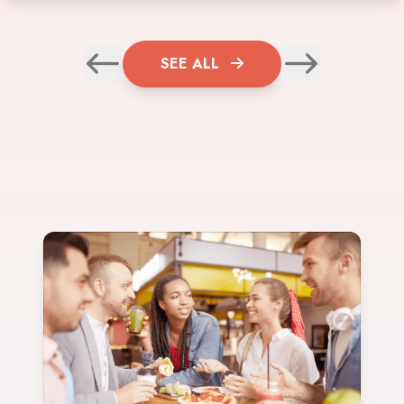
SEE ALL