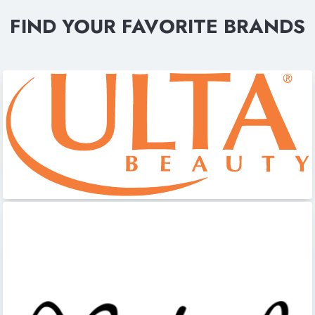
FIND YOUR FAVORITE BRANDS