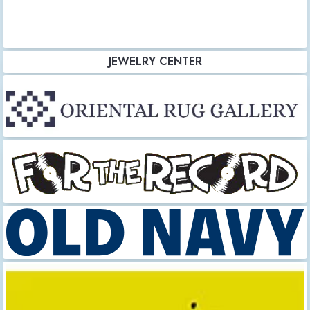
JEWELRY CENTER