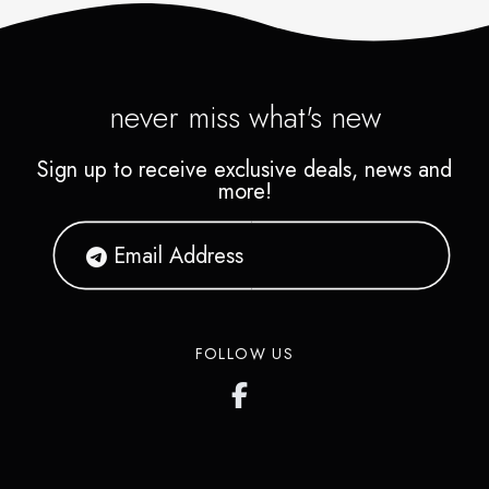
never miss what's new
Sign up to receive exclusive deals, news and
more!
FOLLOW US