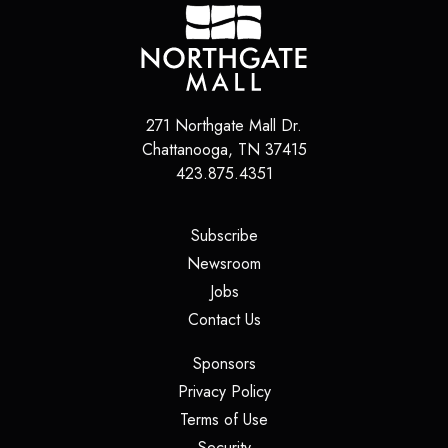
271 Northgate Mall Dr.
Chattanooga
,
TN
37415
423.875.4351
(opens in a new tab)
Subscribe
(opens in a new tab)
Newsroom
(opens in a new tab)
Jobs
(opens in a new tab)
Contact Us
(opens in a new tab)
Sponsors
(opens in a new tab)
Privacy Policy
(opens in a new tab)
Terms of Use
(opens in a new tab)
Security