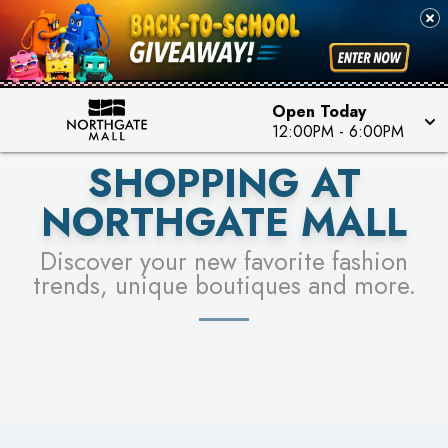
FOR A CHANCE TO WIN!
SEE STORES
LEARN MORE
Open Today
12:00PM
-
6:00PM
SHOPPING AT
NORTHGATE MALL
Discover your new favorite fashion
trends, unique boutiques and more.