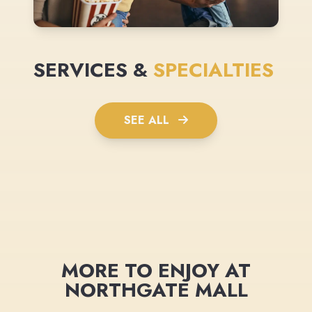
SERVICES &
SPECIALTIES
SEE ALL
MORE TO ENJOY AT
NORTHGATE MALL