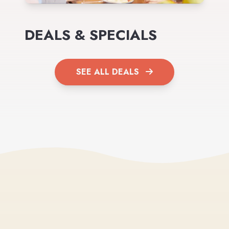
DEALS & SPECIALS
SEE ALL DEALS