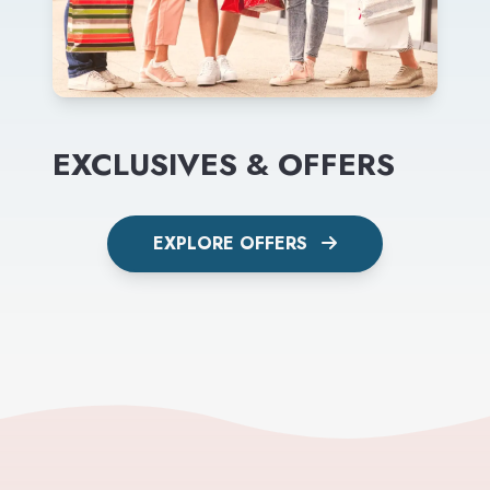
EXCLUSIVES & OFFERS
EXPLORE OFFERS